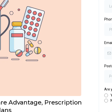
Pho
Emai
Post
Are y
e Advantage, Prescription
lans