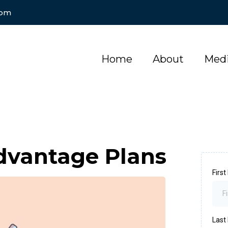
com
Home
About
Medi
dvantage Plans
Firs
Las