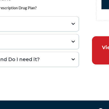
escription Drug Plan?
Vi
nd Do I need it?
hen you’re first eligible
join a plan later