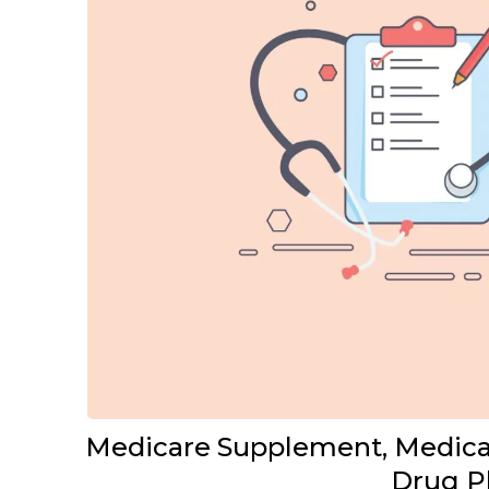
Medicare Supplement, Medicar
Drug P