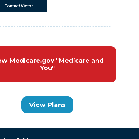
Contact Victor
ew Medicare.gov "Medicare and
You"
View Plans