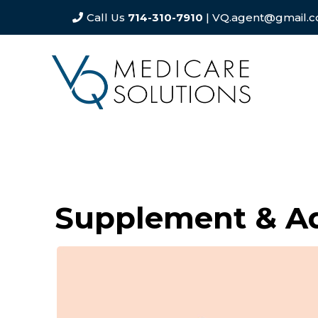
Call Us
714-310-7910
| VQ.agent@gmail.
Supplement & A