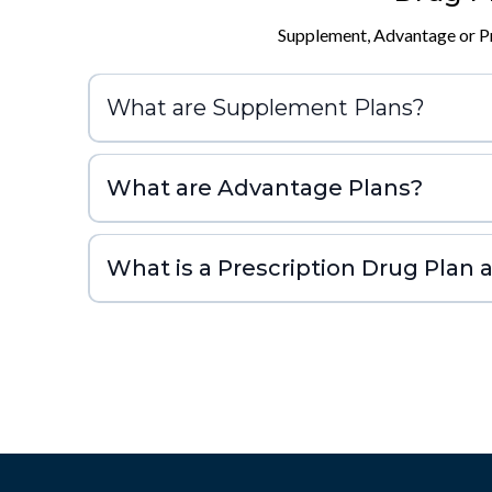
Supplement, Advantage or Pr
What are Supplement Plans?
What are Advantage Plans?
What is a Prescription Drug Plan a
If you decide not to get it w
you’ll likely pay a late enrollment penalty if you 