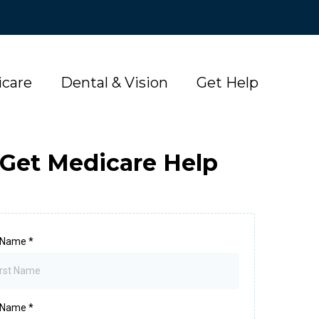
care
Dental & Vision
Get Help
Get Medicare Help
t Name
*
t Name
*