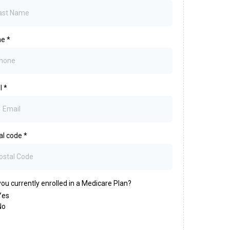
ne
*
l
*
al code
*
ou currently enrolled in a Medicare Plan?
Yes
No